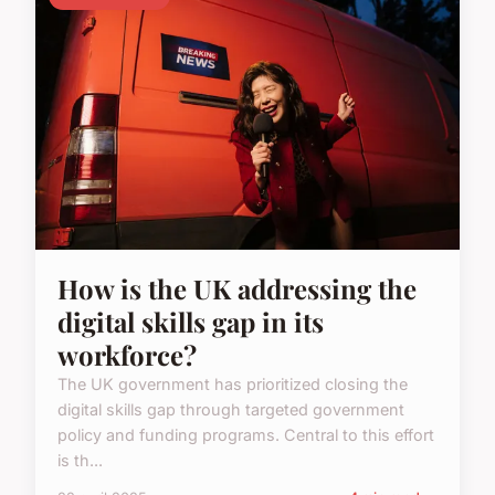
How is the UK addressing the
digital skills gap in its
workforce?
The UK government has prioritized closing the
digital skills gap through targeted government
policy and funding programs. Central to this effort
is th...