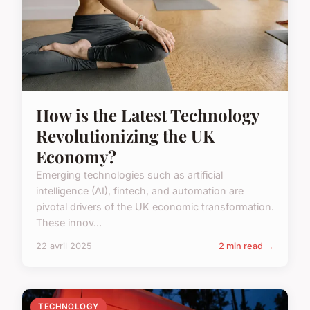
How is the Latest Technology
Revolutionizing the UK
Economy?
Emerging technologies such as artificial
intelligence (AI), fintech, and automation are
pivotal drivers of the UK economic transformation.
These innov...
22 avril 2025
2 min read →
TECHNOLOGY