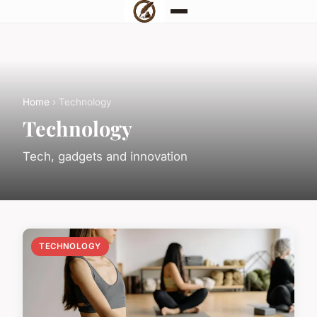
Home
› Technology
Technology
Tech, gadgets and innovation
TECHNOLOGY