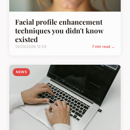
Facial profile enhancement
techniques you didn't know
existed
13/03/2026 12:03
7 min read →
NEWS