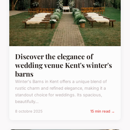
Discover the elegance of
wedding venue Kent's winter's
barns
Winter's Barns in Kent offers a unique blend of
rustic charm and refined elegance, making it a
standout choice for weddings. Its spacious,
beautifully...
8 octobre 2025
15 min read →