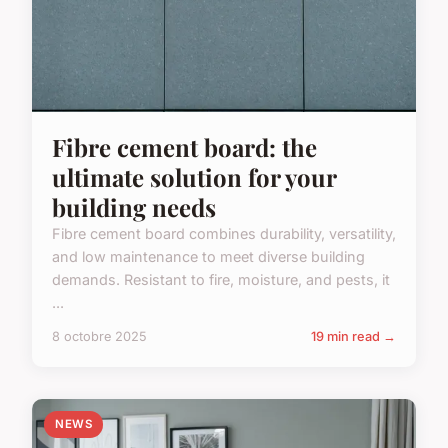
Fibre cement board: the
ultimate solution for your
building needs
Fibre cement board combines durability, versatility,
and low maintenance to meet diverse building
demands. Resistant to fire, moisture, and pests, it
...
8 octobre 2025
19 min read →
NEWS