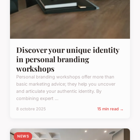
Discover your unique identity
in personal branding
workshops
Personal branding workshops offer more than
basic marketing advice; they help you uncover
and articulate your authentic identity. By
combining expert ...
8 octobre 2025
15 min read →
NEWS