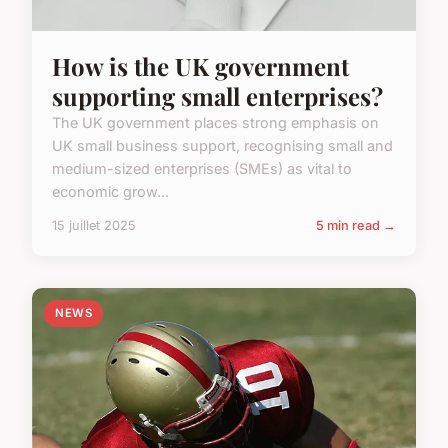
How is the UK government
supporting small enterprises?
The UK government places strong emphasis on
UK small business support, recognising small and
medium-sized enterprises (SMEs) as vital to
economic grow...
15 juillet 2025
5 min read →
NEWS