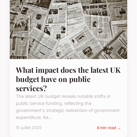
What impact does the latest UK
budget have on public
services?
The latest UK budget reveals notable shifts in
public service funding, reflecting the
government's strategic redirection of government
expenditure. Ke...
15 juillet 2025
4 min read →