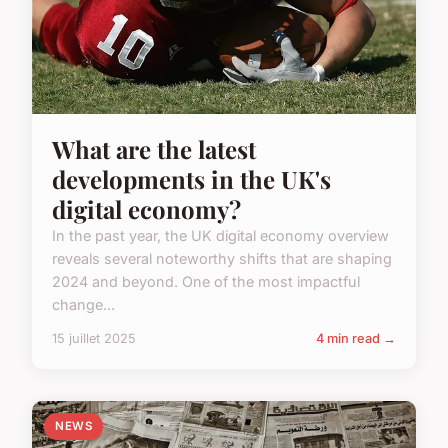
What are the latest
developments in the UK's
digital economy?
In the past year, the UK digital economy overview
reveals several noteworthy shifts that are shaping
2024 and beyond. One of the most impactful
change...
15 juillet 2025
4 min read →
NEWS