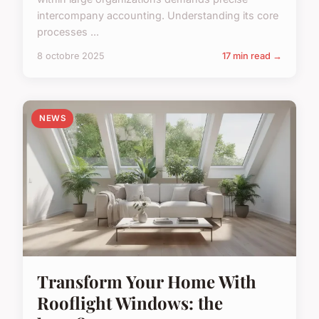
intercompany accounting. Understanding its core
processes ...
8 octobre 2025
17 min read →
NEWS
Transform Your Home With
Rooflight Windows: the