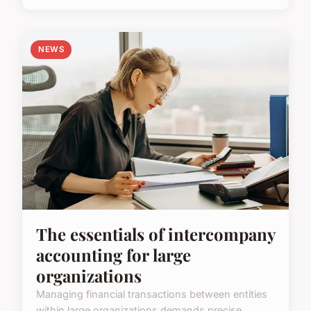
NEWS
The essentials of intercompany
accounting for large
organizations
Managing financial transactions between entities
within large organizations demands precise