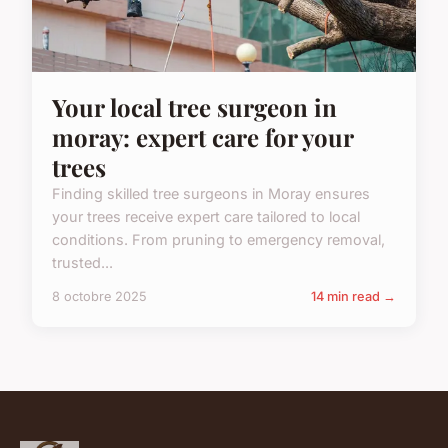
Your local tree surgeon in
moray: expert care for your
trees
Finding skilled tree surgeons in Moray ensures
your trees receive expert care tailored to local
conditions. From pruning to emergency removal,
trusted...
8 octobre 2025
14 min read →