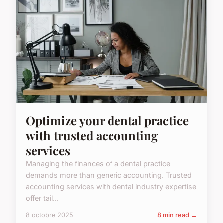
Optimize your dental practice
with trusted accounting
services
Managing the finances of a dental practice
demands more than generic accounting. Trusted
accounting services with dental industry expertise
offer tail...
8 octobre 2025
8 min read →