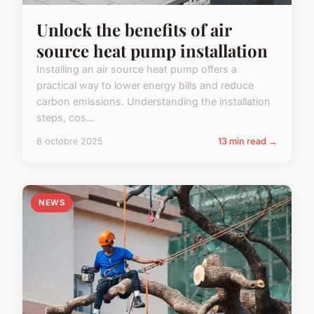
Unlock the benefits of air
source heat pump installation
Installing an air source heat pump offers a
practical way to lower energy bills and reduce
carbon emissions. Understanding the installation
steps, cos...
8 octobre 2025
13 min read →
NEWS