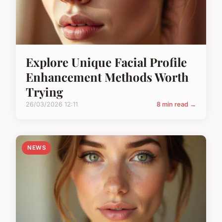
Explore Unique Facial Profile
Enhancement Methods Worth
Trying
26/03/2026 12:11
8 min read →
NEWS