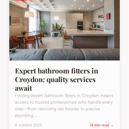
Expert bathroom fitters in
Croydon: quality services
await
Finding expert bathroom fitters in Croydon means
access to trusted professionals who handle every
step—from removing old fixtures to precise
plumbing ...
8 octobre 2025
14 min read →