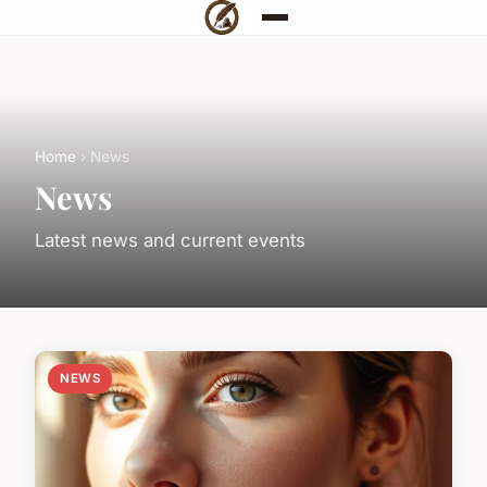
Home
› News
News
Latest news and current events
NEWS