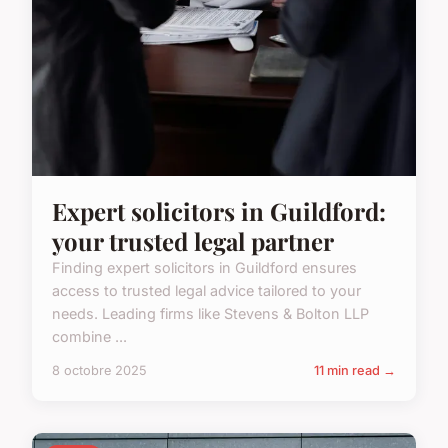
Expert solicitors in Guildford:
your trusted legal partner
Finding expert solicitors in Guildford ensures
access to trusted legal advice tailored to your
needs. Leading firms like Stevens & Bolton LLP
combine ...
8 octobre 2025
11 min read →