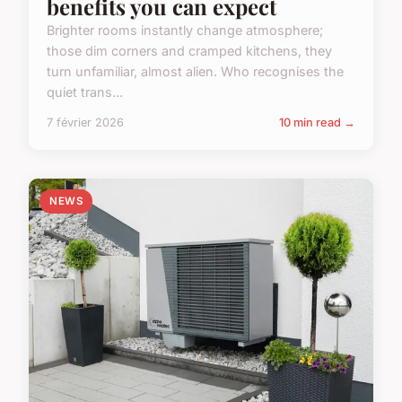
benefits you can expect
Brighter rooms instantly change atmosphere;
those dim corners and cramped kitchens, they
turn unfamiliar, almost alien. Who recognises the
quiet trans...
7 février 2026
10 min read →
NEWS